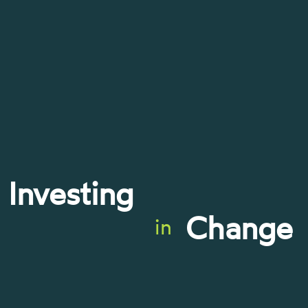
Investing
Change
in