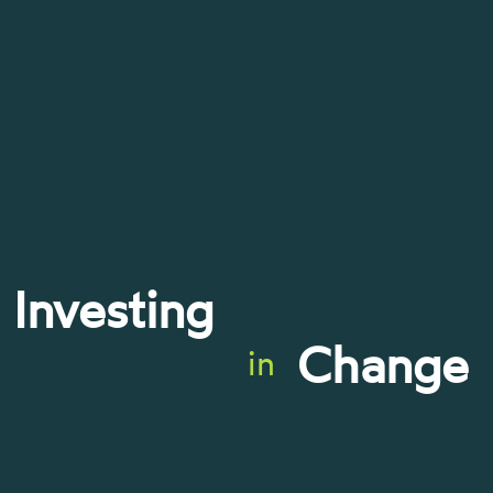
Investing
Change
in