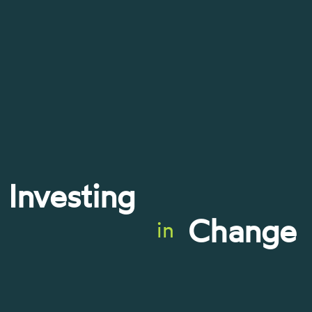
Investing
Change
in