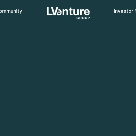
ommunity
Investor 