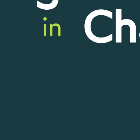
Ch
in