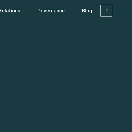
Relations
Governance
Blog
IT