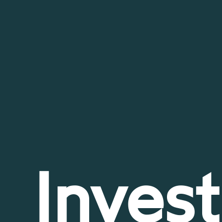
Invest