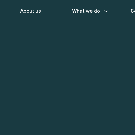
About us
What we do
C