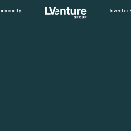
ommunity
Investor 