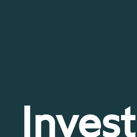
Invest