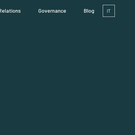
Relations
Governance
Blog
IT