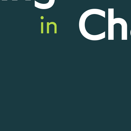
Ch
in