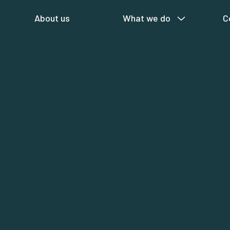
About us
What we do
C