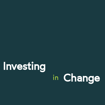
Investing
Change
in