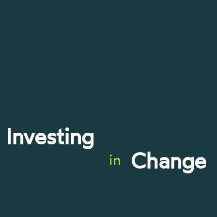
Investing
Change
in