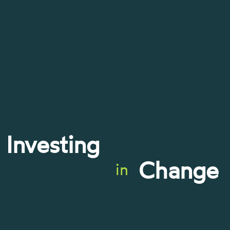
Investing
Change
in