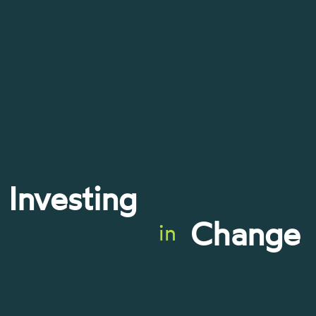
Investing
Change
in