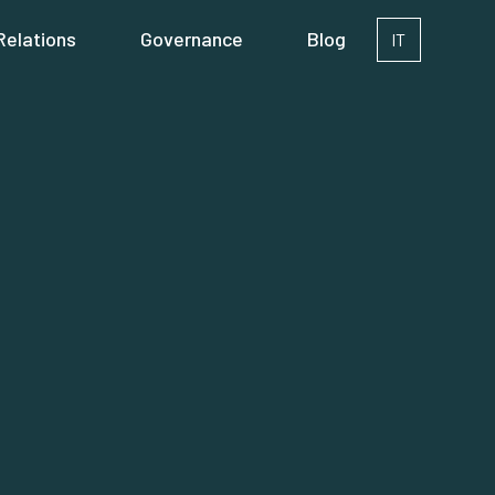
Relations
Governance
Blog
IT