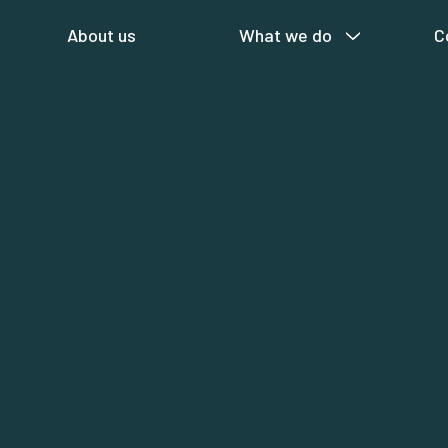
About us
What we do
C