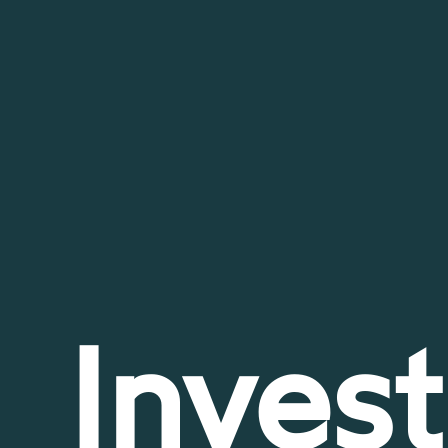
Invest