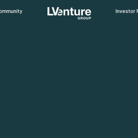
ommunity
Investor 