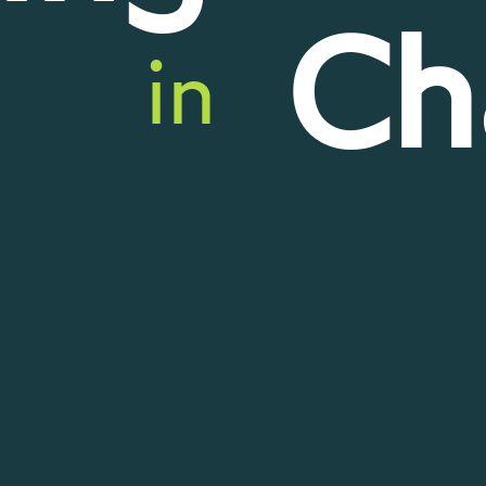
Ch
in