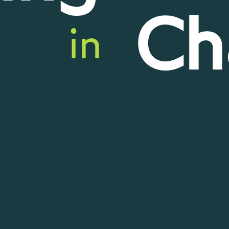
Ch
in