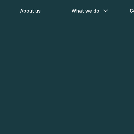
About us
What we do
C