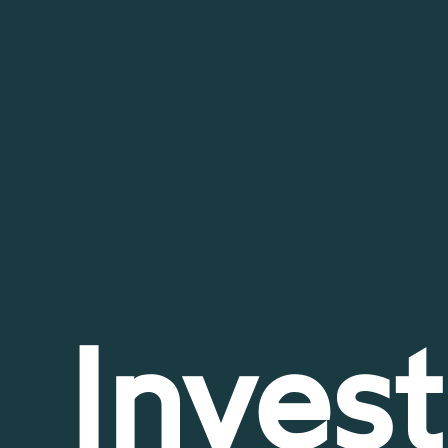
Invest