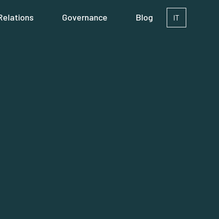
Relations
Governance
Blog
IT