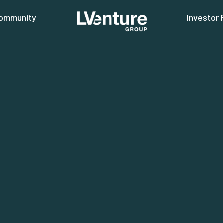
ommunity
Investor 