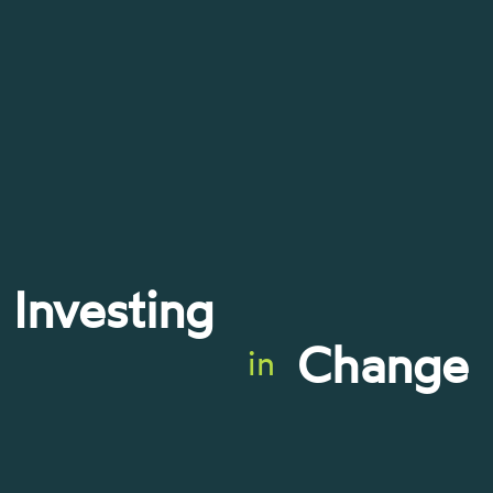
Investing
Change
in