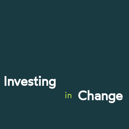
Investing
Change
in