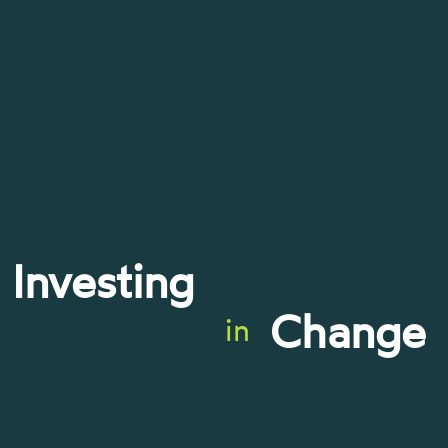
Investing
Change
in