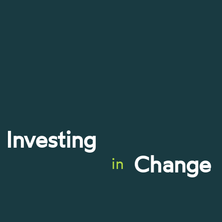
Investing
Change
in