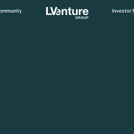
ommunity
Investor 