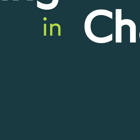
Ch
in