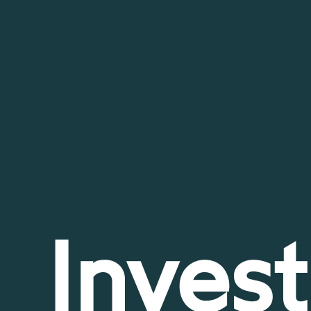
Invest