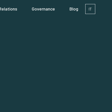
Relations
Governance
Blog
IT