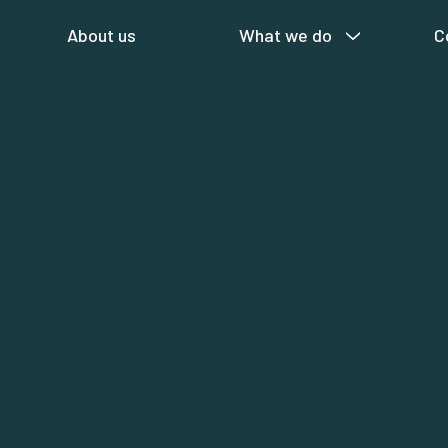
About us
What we do
C