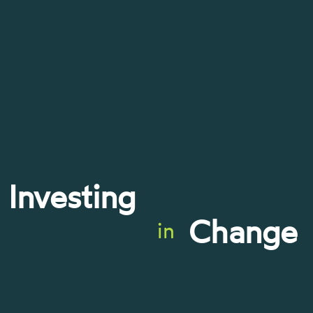
Investing
Change
in