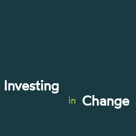
Investing
Change
in