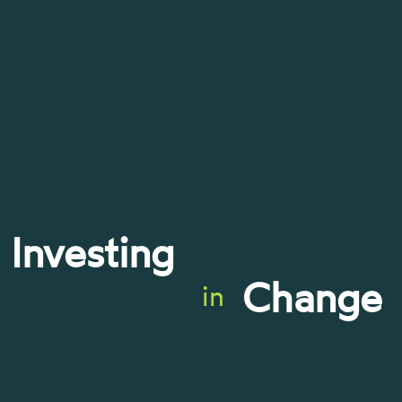
Investing
Change
in